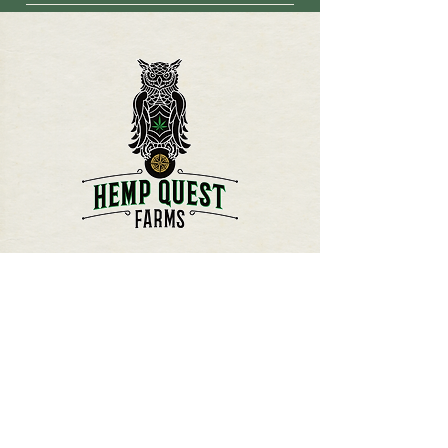
-We cannot guarantee that a false
drugs. CBD can inhibit the activity of
positive on a drug test wont occur
the CYP450 enzymes. While CBD
due to the lack of specificity in clinical
drug interactions are more likely to
drug screens or analysis. -The
occur with higher doses of CBD and
information and statements above
CBD isolates, precaution must be
have not been evaluated by the FDA.
taken when using CBD alongside life
Hemp Quest Farms CBD products are
preserving medications for serious
not intended for the cure, mitigation,
conditions (i.e. epilepsy medications).
treatment, or prevention of disease in
humans or animals.
HEMP QUEST FARMS
P.O. BOX 953