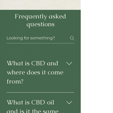
Frequently asked
questions
What is CBD and
where does it come
from?
Cannabidiol or CBD is one of the
most abundant cannabinoids found in
What is CBD oil
the plant C. sativa L. It is psychoactive,
and is it the same
meaning it affects the mind, but not