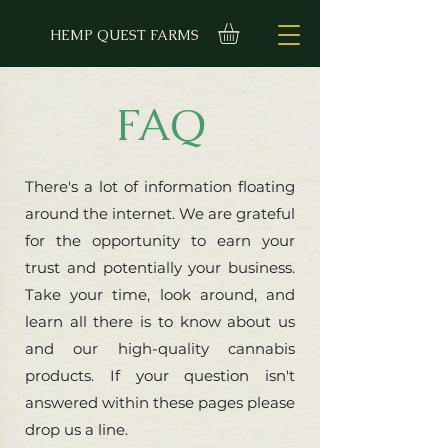
HEMP QUEST FARMS
FAQ
There's a lot of information floating
around the internet. We are grateful
for the opportunity to earn your
trust and potentially your business.
Take your time, look around, and
learn all there is to know about us
and our high-quality cannabis
products. If your question isn't
answered within these pages please
drop us a line.